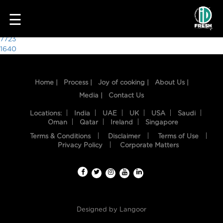
8510
☰
Post
7723
1640
navigation
Home |
Process |
Joy of cooking |
About Us |
Media |
Contact Us
Locations:
India
UAE
UK
USA
Saudi
Oman
Qatar
Ireland
Singapore
Terms & Conditions
Disclaimer
Terms of Use
HOME
Privacy Policy
Corporate Matters
OUR
FOOD
PROCESS
Designed by
Langoor
RECIPES