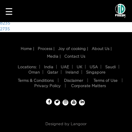
8507
☰
Post
8235
2735
navigation
Home |
Process |
Joy of cooking |
About Us |
Media |
Contact Us
Locations:
India
UAE
UK
USA
Saudi
Oman
Qatar
Ireland
Singapore
Terms & Conditions
Disclaimer
Terms of Use
HOME
Privacy Policy
Corporate Matters
OUR
FOOD
PROCESS
Designed by
Langoor
RECIPES