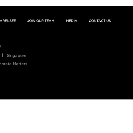
ARENSEE
JOIN OUR TEAM
MEDIA
CONTACT US
s
Singapore
porate Matters