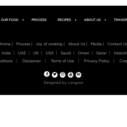
OUR FOOD
+
PROCESS
RECIPES
+
ABOUT US
+
TRANSP
Home |
Process |
Joy of cooking |
About Us |
Media |
Contact U
India
UAE
UK
USA
Saudi
Oman
Qatar
Ireland
ditions
Disclaimer
Terms of Use
Privacy Policy
Cor
Designed by
Langoor