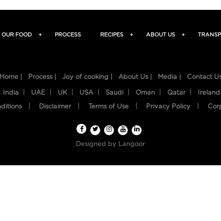
OUR FOOD
+
PROCESS
RECIPES
+
ABOUT US
+
TRANSP
Home |
Process |
Joy of cooking |
About Us |
Media |
Contact U
India
UAE
UK
USA
Saudi
Oman
Qatar
Ireland
ditions
Disclaimer
Terms of Use
Privacy Policy
Cor
Designed by
Langoor