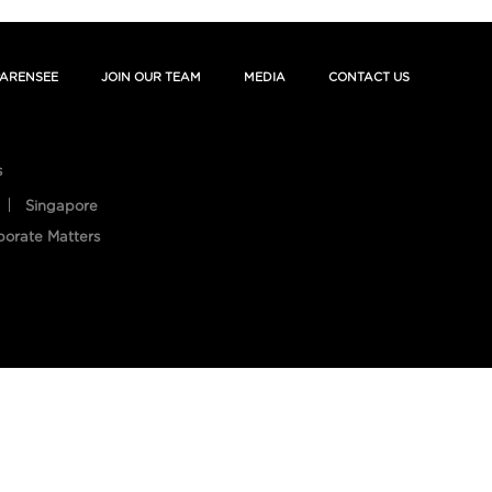
ARENSEE
JOIN OUR TEAM
MEDIA
CONTACT US
s
Singapore
porate Matters