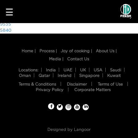
8449
☰
Post
9535
5840
navigation
Home |
Process |
Joy of cooking |
About Us |
Media |
Contact Us
Locations:
India
UAE
UK
USA
Saudi
Oman
Qatar
Ireland
Singapore
Kuwait
Terms & Conditions
Disclaimer
Terms of Use
HOME
Privacy Policy
Corporate Matters
OUR
FOOD
PROCESS
Designed by
Langoor
RECIPES