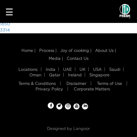
8446
☰
Post
1850
3314
navigation
Home |
Process |
Joy of cooking |
About Us |
Media |
Contact Us
Locations:
India
UAE
UK
USA
Saudi
Oman
Qatar
Ireland
Singapore
Terms & Conditions
Disclaimer
Terms of Use
HOME
Privacy Policy
Corporate Matters
OUR
FOOD
PROCESS
Designed by
Langoor
RECIPES