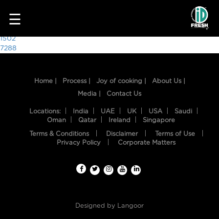
8428
☰
Post
1502
7288
navigation
Home |
Process |
Joy of cooking |
About Us |
Media |
Contact Us
Locations:
India
UAE
UK
USA
Saudi
Oman
Qatar
Ireland
Singapore
Terms & Conditions
Disclaimer
Terms of Use
HOME
Privacy Policy
Corporate Matters
OUR
FOOD
PROCESS
Designed by
Langoor
RECIPES