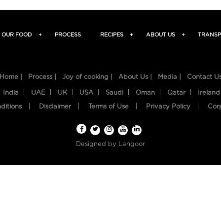
OUR FOOD
+
PROCESS
RECIPES
+
ABOUT US
+
TRANSP
Home |
Process |
Joy of cooking |
About Us |
Media |
Contact U
India
UAE
UK
USA
Saudi
Oman
Qatar
Ireland
ditions
Disclaimer
Terms of Use
Privacy Policy
Cor
Designed by
Langoor