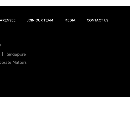
ARENSEE
JOIN OUR TEAM
MEDIA
CONTACT US
s
Singapore
porate Matters