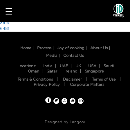
8425
☰
Post
8413
6481
navigation
Home |
Process |
Joy of cooking |
About Us |
Media |
Contact Us
Locations:
India
UAE
UK
USA
Saudi
Oman
Qatar
Ireland
Singapore
Terms & Conditions
Disclaimer
Terms of Use
HOME
Privacy Policy
Corporate Matters
OUR
FOOD
PROCESS
Designed by
Langoor
RECIPES