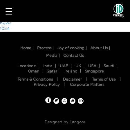
8416
☰
Post
6020
1034
navigation
Home |
Process |
Joy of cooking |
About Us |
Media |
Contact Us
Locations:
India
UAE
UK
USA
Saudi
Oman
Qatar
Ireland
Singapore
Terms & Conditions
Disclaimer
Terms of Use
HOME
Privacy Policy
Corporate Matters
OUR
FOOD
PROCESS
Designed by
Langoor
RECIPES