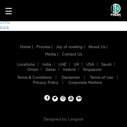
6020
☰
Post
2302
8416
navigation
Home |
Process |
Joy of cooking |
About Us |
Media |
Contact Us
Locations:
India
UAE
UK
USA
Saudi
Oman
Qatar
Ireland
Singapore
Terms & Conditions
Disclaimer
Terms of Use
HOME
Privacy Policy
Corporate Matters
OUR
FOOD
PROCESS
Designed by
Langoor
RECIPES