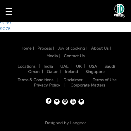
8401
☰
Post
9099
9076
navigation
Home |
Process |
Joy of cooking |
About Us |
Media |
Contact Us
Locations:
India
UAE
UK
USA
Saudi
Oman
Qatar
Ireland
Singapore
Terms & Conditions
Disclaimer
Terms of Use
HOME
Privacy Policy
Corporate Matters
OUR
FOOD
PROCESS
Designed by
Langoor
RECIPES