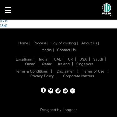
8400
☰
Post
5391
1841
navigation
Home |
Process |
Joy of cooking |
About Us |
Media |
Contact Us
Locations:
India
UAE
UK
USA
Saudi
Oman
Qatar
Ireland
Singapore
Terms & Conditions
Disclaimer
Terms of Use
HOME
Privacy Policy
Corporate Matters
OUR
FOOD
PROCESS
Designed by
Langoor
RECIPES