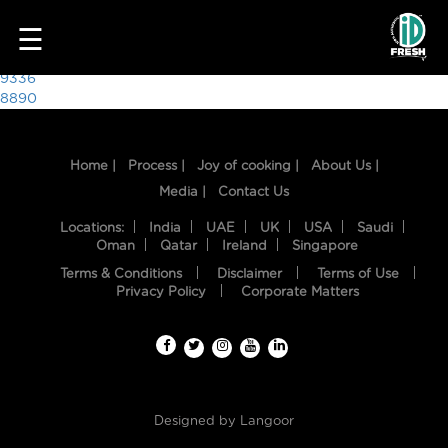
8353
☰
Post
9336
8890
navigation
Home |
Process |
Joy of cooking |
About Us |
Media |
Contact Us
Locations:
India
UAE
UK
USA
Saudi
Oman
Qatar
Ireland
Singapore
Terms & Conditions
Disclaimer
Terms of Use
HOME
Privacy Policy
Corporate Matters
OUR
FOOD
PROCESS
Designed by
Langoor
RECIPES