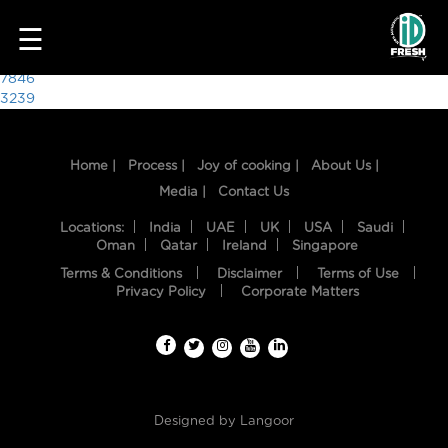
8344
☰
Post
7846
3239
navigation
Home |
Process |
Joy of cooking |
About Us |
Media |
Contact Us
Locations:
India
UAE
UK
USA
Saudi
Oman
Qatar
Ireland
Singapore
Terms & Conditions
Disclaimer
Terms of Use
HOME
Privacy Policy
Corporate Matters
OUR
FOOD
PROCESS
Designed by
Langoor
RECIPES