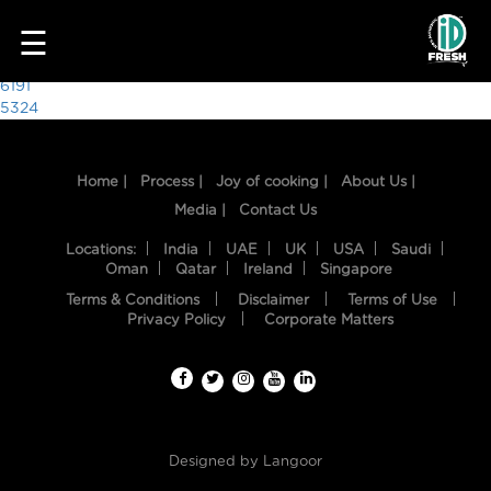
8341
☰
Post
6191
5324
navigation
Home |
Process |
Joy of cooking |
About Us |
Media |
Contact Us
Locations:
India
UAE
UK
USA
Saudi
Oman
Qatar
Ireland
Singapore
Terms & Conditions
Disclaimer
Terms of Use
HOME
Privacy Policy
Corporate Matters
OUR
FOOD
PROCESS
Designed by
Langoor
RECIPES