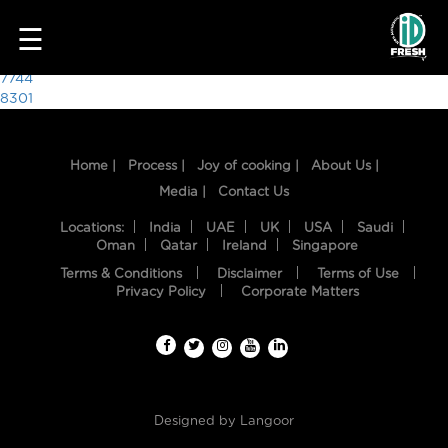
8319
☰
Post
7744
8301
navigation
Home |
Process |
Joy of cooking |
About Us |
Media |
Contact Us
Locations:
India
UAE
UK
USA
Saudi
Oman
Qatar
Ireland
Singapore
Terms & Conditions
Disclaimer
Terms of Use
HOME
Privacy Policy
Corporate Matters
OUR
FOOD
PROCESS
Designed by
Langoor
RECIPES