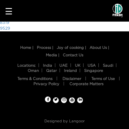
8301
☰
Post
8319
9529
navigation
Home |
Process |
Joy of cooking |
About Us |
Media |
Contact Us
Locations:
India
UAE
UK
USA
Saudi
Oman
Qatar
Ireland
Singapore
Terms & Conditions
Disclaimer
Terms of Use
HOME
Privacy Policy
Corporate Matters
OUR
FOOD
PROCESS
Designed by
Langoor
RECIPES