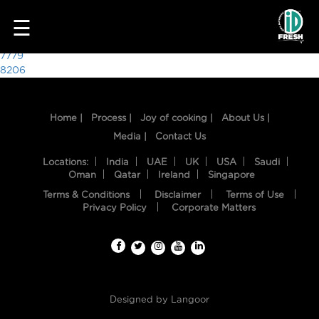
8317
☰
Post
7779
8206
navigation
Home |
Process |
Joy of cooking |
About Us |
Media |
Contact Us
Locations:
India
UAE
UK
USA
Saudi
Oman
Qatar
Ireland
Singapore
Terms & Conditions
Disclaimer
Terms of Use
HOME
Privacy Policy
Corporate Matters
OUR
FOOD
PROCESS
Designed by
Langoor
RECIPES