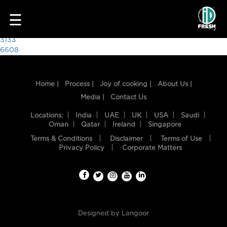
8296
☰
Post
3133
6608
navigation
Home |
Process |
Joy of cooking |
About Us |
Media |
Contact Us
Locations:
India
UAE
UK
USA
Saudi
Oman
Qatar
Ireland
Singapore
Terms & Conditions
Disclaimer
Terms of Use
HOME
Privacy Policy
Corporate Matters
OUR
FOOD
PROCESS
Designed by
Langoor
RECIPES