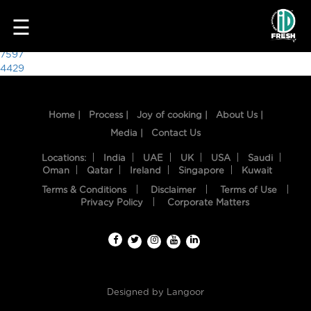
8270
☰
Post
7597
4429
navigation
Home |
Process |
Joy of cooking |
About Us |
Media |
Contact Us
Locations:
India
UAE
UK
USA
Saudi
Oman
Qatar
Ireland
Singapore
Kuwait
Terms & Conditions
Disclaimer
Terms of Use
HOME
Privacy Policy
Corporate Matters
OUR
FOOD
PROCESS
Designed by
Langoor
RECIPES