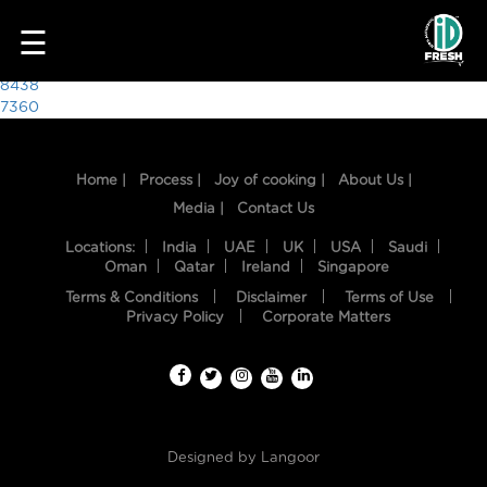
8263
☰
Post
8438
7360
navigation
Home |
Process |
Joy of cooking |
About Us |
Media |
Contact Us
Locations:
India
UAE
UK
USA
Saudi
Oman
Qatar
Ireland
Singapore
Terms & Conditions
Disclaimer
Terms of Use
HOME
Privacy Policy
Corporate Matters
OUR
FOOD
PROCESS
Designed by
Langoor
RECIPES