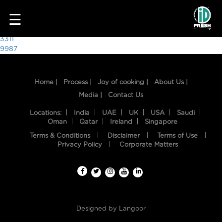
8259
☰
Post
3311
9987
navigation
Home |
Process |
Joy of cooking |
About Us |
Media |
Contact Us
Locations:
India
UAE
UK
USA
Saudi
Oman
Qatar
Ireland
Singapore
Terms & Conditions
Disclaimer
Terms of Use
HOME
Privacy Policy
Corporate Matters
OUR
FOOD
PROCESS
Designed by
Langoor
RECIPES