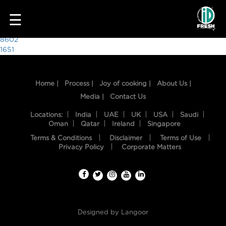
8241
☰
Post
8602
1651
navigation
Home |
Process |
Joy of cooking |
About Us |
Media |
Contact Us
Locations:
India
UAE
UK
USA
Saudi
Oman
Qatar
Ireland
Singapore
Terms & Conditions
Disclaimer
Terms of Use
HOME
Privacy Policy
Corporate Matters
OUR
FOOD
PROCESS
Designed by
Langoor
RECIPES