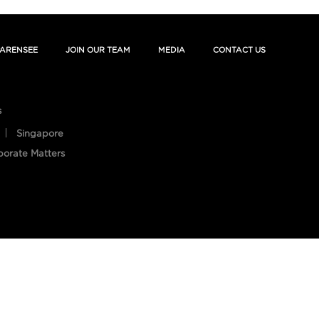
ARENSEE
JOIN OUR TEAM
MEDIA
CONTACT US
s
Singapore
porate Matters