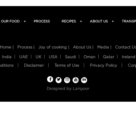
OUR FOOD
+
PROCESS
RECIPES
+
ABOUT US
+
TRANSP
Home |
Process |
Joy of cooking |
About Us |
Media |
Contact U
India
UAE
UK
USA
Saudi
Oman
Qatar
Ireland
ditions
Disclaimer
Terms of Use
Privacy Policy
Cor
Designed by
Langoor