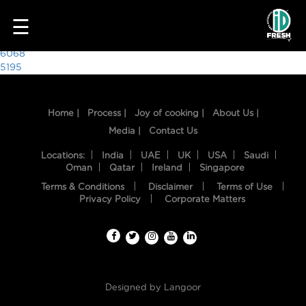
8146
☰
Post
6068
5195
navigation
Home |
Process |
Joy of cooking |
About Us |
Media |
Contact Us
Locations:
India
UAE
UK
USA
Saudi
Oman
Qatar
Ireland
Singapore
Terms & Conditions
Disclaimer
Terms of Use
HOME
Privacy Policy
Corporate Matters
OUR
FOOD
PROCESS
Designed by
Langoor
RECIPES