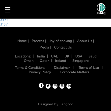
8133
☰
Post
3971
3137
navigation
Home |
Process |
Joy of cooking |
About Us |
Media |
Contact Us
Locations:
India
UAE
UK
USA
Saudi
Oman
Qatar
Ireland
Singapore
Terms & Conditions
Disclaimer
Terms of Use
HOME
Privacy Policy
Corporate Matters
OUR
FOOD
PROCESS
Designed by
Langoor
RECIPES