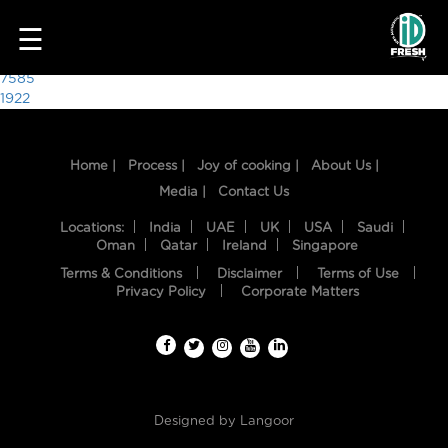
8130
☰
Post
7585
1922
navigation
Home |
Process |
Joy of cooking |
About Us |
Media |
Contact Us
Locations:
India
UAE
UK
USA
Saudi
Oman
Qatar
Ireland
Singapore
Terms & Conditions
Disclaimer
Terms of Use
HOME
Privacy Policy
Corporate Matters
OUR
FOOD
PROCESS
Designed by
Langoor
RECIPES