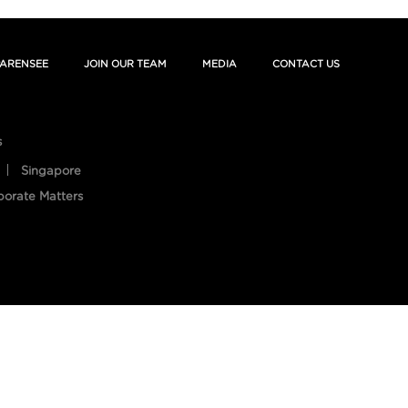
ARENSEE
JOIN OUR TEAM
MEDIA
CONTACT US
s
Singapore
porate Matters