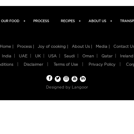
OUR FOOD
+
PROCESS
RECIPES
+
ABOUT US
+
TRANSP
Home |
Process |
Joy of cooking |
About Us |
Media |
Contact U
India
UAE
UK
USA
Saudi
Oman
Qatar
Ireland
ditions
Disclaimer
Terms of Use
Privacy Policy
Cor
Designed by
Langoor