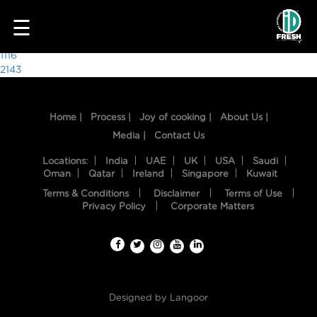
8126
☰
Post
1116
2143
navigation
Home |
Process |
Joy of cooking |
About Us |
Media |
Contact Us
Locations:
India
UAE
UK
USA
Saudi
Oman
Qatar
Ireland
Singapore
Kuwait
Terms & Conditions
Disclaimer
Terms of Use
HOME
Privacy Policy
Corporate Matters
OUR
FOOD
PROCESS
Designed by
Langoor
RECIPES