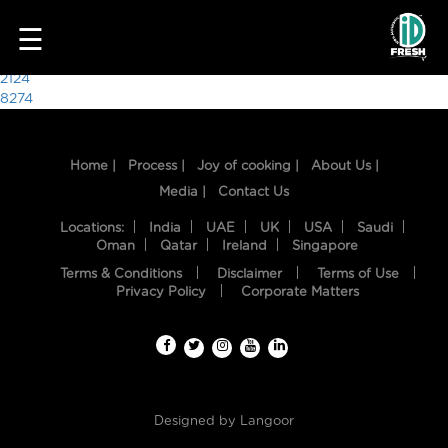
8107
☰
Post
2124
8274
navigation
Home |
Process |
Joy of cooking |
About Us |
Media |
Contact Us
Locations:
India
UAE
UK
USA
Saudi
Oman
Qatar
Ireland
Singapore
Terms & Conditions
Disclaimer
Terms of Use
HOME
Privacy Policy
Corporate Matters
OUR
FOOD
PROCESS
Designed by
Langoor
RECIPES