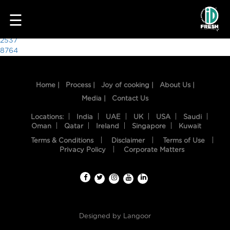
8092
☰
Post
2537
8764
navigation
Home |
Process |
Joy of cooking |
About Us |
Media |
Contact Us
Locations:
India
UAE
UK
USA
Saudi
Oman
Qatar
Ireland
Singapore
Kuwait
Terms & Conditions
Disclaimer
Terms of Use
HOME
Privacy Policy
Corporate Matters
OUR
FOOD
PROCESS
Designed by
Langoor
RECIPES