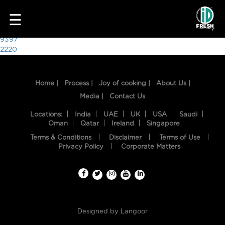
8081
☰
Post
9397
2220
navigation
Home |
Process |
Joy of cooking |
About Us |
Media |
Contact Us
Locations:
India
UAE
UK
USA
Saudi
Oman
Qatar
Ireland
Singapore
Terms & Conditions
Disclaimer
Terms of Use
HOME
Privacy Policy
Corporate Matters
OUR
FOOD
PROCESS
Designed by
Langoor
RECIPES