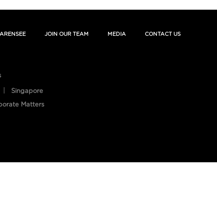
ARENSEE
JOIN OUR TEAM
MEDIA
CONTACT US
s
Singapore
porate Matters