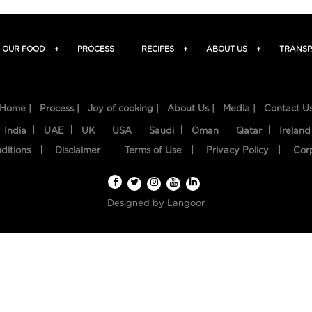
OUR FOOD
+
PROCESS
RECIPES
+
ABOUT US
+
TRANSP
Home |
Process |
Joy of cooking |
About Us |
Media |
Contact U
India
UAE
UK
USA
Saudi
Oman
Qatar
Ireland
ditions
Disclaimer
Terms of Use
Privacy Policy
Cor
Designed by
Langoor