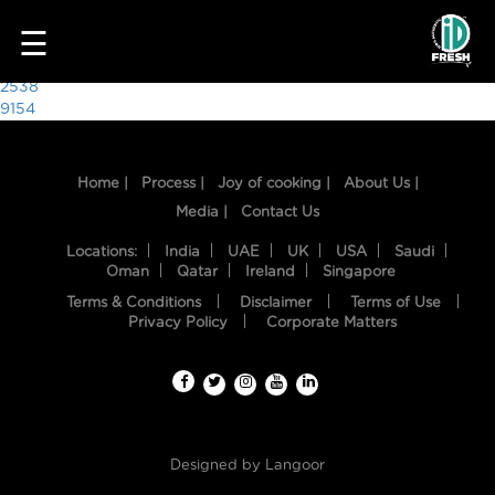
8058
☰
Post
2538
9154
navigation
Home |
Process |
Joy of cooking |
About Us |
Media |
Contact Us
Locations:
India
UAE
UK
USA
Saudi
Oman
Qatar
Ireland
Singapore
Terms & Conditions
Disclaimer
Terms of Use
HOME
Privacy Policy
Corporate Matters
OUR
FOOD
PROCESS
Designed by
Langoor
RECIPES