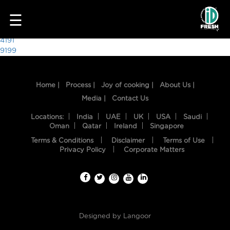
8055
☰
Post
4191
9199
navigation
Home |
Process |
Joy of cooking |
About Us |
Media |
Contact Us
Locations:
India
UAE
UK
USA
Saudi
Oman
Qatar
Ireland
Singapore
Terms & Conditions
Disclaimer
Terms of Use
HOME
Privacy Policy
Corporate Matters
OUR
FOOD
PROCESS
Designed by
Langoor
RECIPES