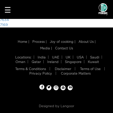
8036
☰
Post
7634
7169
navigation
Home |
Process |
Joy of cooking |
About Us |
Media |
Contact Us
Locations:
India
UAE
UK
USA
Saudi
Oman
Qatar
Ireland
Singapore
Kuwait
Terms & Conditions
Disclaimer
Terms of Use
HOME
Privacy Policy
Corporate Matters
OUR
FOOD
PROCESS
Designed by
Langoor
RECIPES