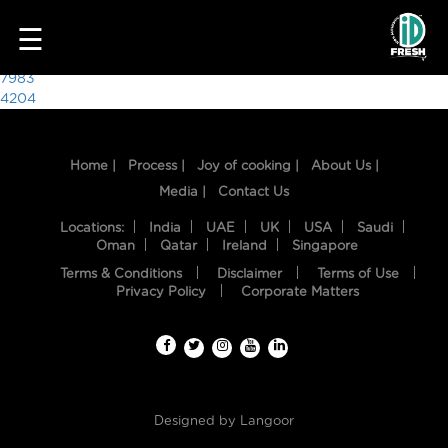
8002
☰
Post
7983
4204
navigation
Home |
Process |
Joy of cooking |
About Us |
Media |
Contact Us
Locations:
India
UAE
UK
USA
Saudi
Oman
Qatar
Ireland
Singapore
Terms & Conditions
Disclaimer
Terms of Use
HOME
Privacy Policy
Corporate Matters
OUR
FOOD
PROCESS
Designed by
Langoor
RECIPES