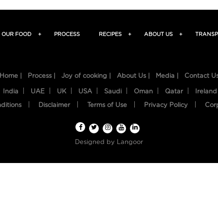
OUR FOOD
+
PROCESS
RECIPES
+
ABOUT US
+
TRANSP
Home |
Process |
Joy of cooking |
About Us |
Media |
Contact U
India
UAE
UK
USA
Saudi
Oman
Qatar
Ireland
ditions
Disclaimer
Terms of Use
Privacy Policy
Cor
Designed by
Langoor