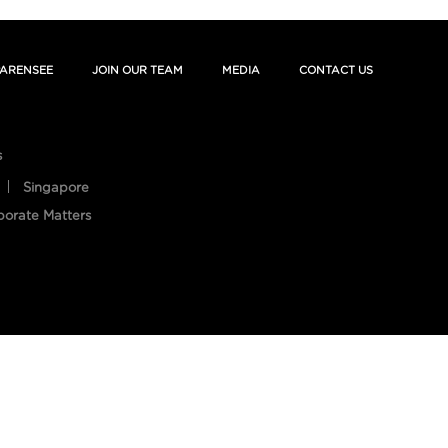
ARENSEE
JOIN OUR TEAM
MEDIA
CONTACT US
s
Singapore
porate Matters