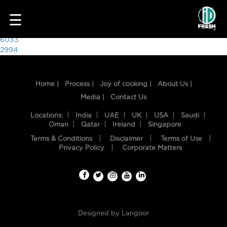
7983
☰
Post
6033
2994
navigation
Home |
Process |
Joy of cooking |
About Us |
Media |
Contact Us
Locations:
India
UAE
UK
USA
Saudi
Oman
Qatar
Ireland
Singapore
Terms & Conditions
Disclaimer
Terms of Use
HOME
Privacy Policy
Corporate Matters
OUR
FOOD
PROCESS
Designed by
Langoor
RECIPES