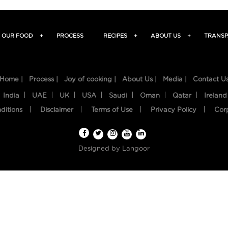
OUR FOOD
+
PROCESS
RECIPES
+
ABOUT US
+
TRANSP
Home |
Process |
Joy of cooking |
About Us |
Media |
Contact U
India
UAE
UK
USA
Saudi
Oman
Qatar
Ireland
ditions
Disclaimer
Terms of Use
Privacy Policy
Cor
Designed by
Langoor