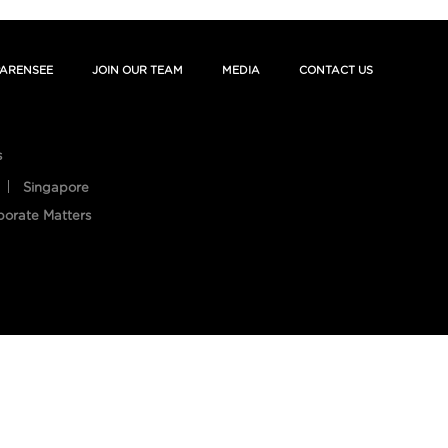
ARENSEE
JOIN OUR TEAM
MEDIA
CONTACT US
s
Singapore
porate Matters