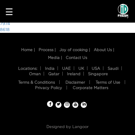
7785
☰
Post
7974
8618
navigation
Home |
Process |
Joy of cooking |
About Us |
Media |
Contact Us
Locations:
India
UAE
UK
USA
Saudi
Oman
Qatar
Ireland
Singapore
Terms & Conditions
Disclaimer
Terms of Use
HOME
Privacy Policy
Corporate Matters
OUR
FOOD
PROCESS
Designed by
Langoor
RECIPES