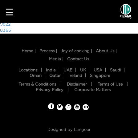
7958
☰
Post
9822
8365
navigation
Home |
Process |
Joy of cooking |
About Us |
Media |
Contact Us
Locations:
India
UAE
UK
USA
Saudi
Oman
Qatar
Ireland
Singapore
Terms & Conditions
Disclaimer
Terms of Use
HOME
Privacy Policy
Corporate Matters
OUR
FOOD
PROCESS
Designed by
Langoor
RECIPES