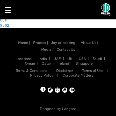
7955
☰
Post
8511
9562
navigation
Home |
Process |
Joy of cooking |
About Us |
Media |
Contact Us
Locations:
India
UAE
UK
USA
Saudi
Oman
Qatar
Ireland
Singapore
Terms & Conditions
Disclaimer
Terms of Use
HOME
Privacy Policy
Corporate Matters
OUR
FOOD
PROCESS
Designed by
Langoor
RECIPES