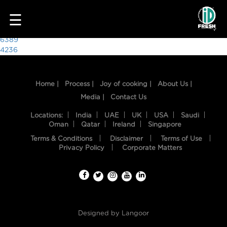
7933
☰
Post
6389
4236
navigation
Home |
Process |
Joy of cooking |
About Us |
Media |
Contact Us
Locations:
India
UAE
UK
USA
Saudi
Oman
Qatar
Ireland
Singapore
Terms & Conditions
Disclaimer
Terms of Use
HOME
Privacy Policy
Corporate Matters
OUR
FOOD
PROCESS
Designed by
Langoor
RECIPES