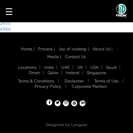
7919
☰
Post
2655
4360
navigation
Home |
Process |
Joy of cooking |
About Us |
Media |
Contact Us
Locations:
India
UAE
UK
USA
Saudi
Oman
Qatar
Ireland
Singapore
Terms & Conditions
Disclaimer
Terms of Use
HOME
Privacy Policy
Corporate Matters
OUR
FOOD
PROCESS
Designed by
Langoor
RECIPES