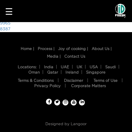
7914
☰
Post
9965
8387
navigation
Home |
Process |
Joy of cooking |
About Us |
Media |
Contact Us
Locations:
India
UAE
UK
USA
Saudi
Oman
Qatar
Ireland
Singapore
Terms & Conditions
Disclaimer
Terms of Use
HOME
Privacy Policy
Corporate Matters
OUR
FOOD
PROCESS
Designed by
Langoor
RECIPES