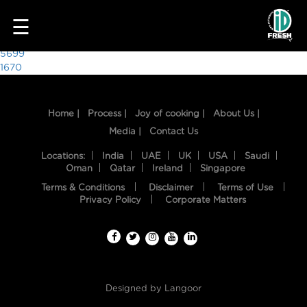
7912
☰
Post
5699
1670
navigation
Home |
Process |
Joy of cooking |
About Us |
Media |
Contact Us
Locations:
India
UAE
UK
USA
Saudi
Oman
Qatar
Ireland
Singapore
Terms & Conditions
Disclaimer
Terms of Use
HOME
Privacy Policy
Corporate Matters
OUR
FOOD
PROCESS
Designed by
Langoor
RECIPES