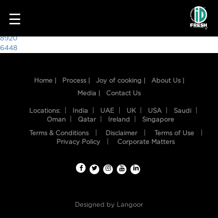
7897
☰
Post
8920
6448
navigation
Home |
Process |
Joy of cooking |
About Us |
Media |
Contact Us
Locations:
India
UAE
UK
USA
Saudi
Oman
Qatar
Ireland
Singapore
Terms & Conditions
Disclaimer
Terms of Use
HOME
Privacy Policy
Corporate Matters
OUR
FOOD
PROCESS
Designed by
Langoor
RECIPES