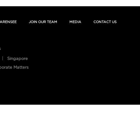
ARENSEE
JOIN OUR TEAM
MEDIA
CONTACT US
s
Singapore
porate Matters