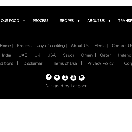
OUR FOOD
+
PROCESS
RECIPES
+
ABOUT US
+
TRANSP
Home |
Process |
Joy of cooking |
About Us |
Media |
Contact U
India
UAE
UK
USA
Saudi
Oman
Qatar
Ireland
ditions
Disclaimer
Terms of Use
Privacy Policy
Cor
Designed by
Langoor